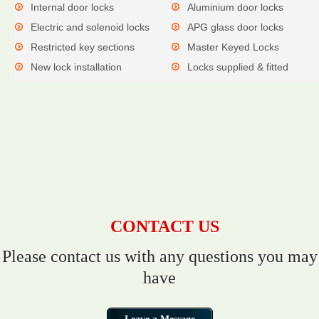
Internal door locks
Aluminium door locks
Electric and solenoid locks
APG glass door locks
Restricted key sections
Master Keyed Locks
New lock installation
Locks supplied & fitted
CONTACT US
Please contact us with any questions you may
have