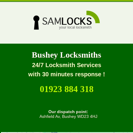
Bushey Locksmiths
24/7 Locksmith Services
with 30 minutes response !
01923 884 318
Our dispatch point:
Ashfield Av, Bushey WD23 4HJ