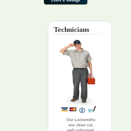
Technicians
Our Locksmiths
are clean cut,
well uniformed,