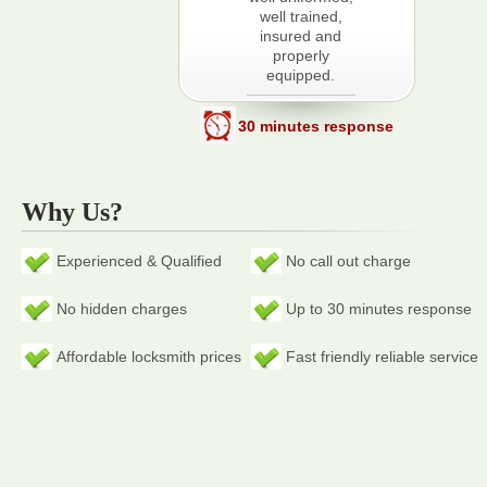
well trained,
insured and
properly
equipped.
30 minutes response
Why Us?
Experienced & Qualified
No call out charge
No hidden charges
Up to 30 minutes response
Affordable locksmith prices
Fast friendly reliable service