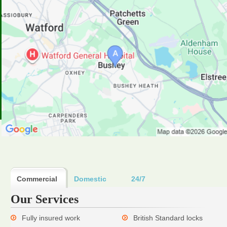
Commercial
Domestic
24/7
Our Services
Fully insured work
British Standard locks